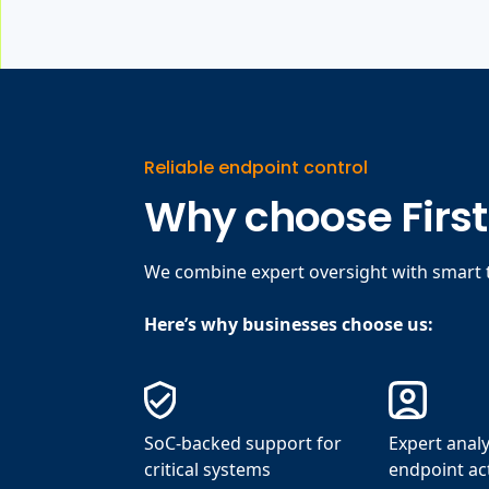
Reliable endpoint control
Why choose Firs
We combine expert oversight with smart t
Here’s why businesses choose us:
SoC-backed support for
Expert analy
critical systems
endpoint act