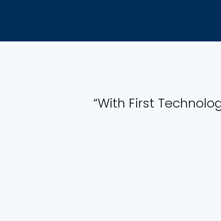
“With First Technolog