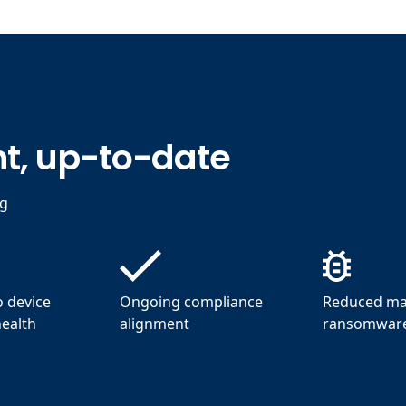
t, up-to-date
ng
to device
Ongoing compliance
Reduced ma
health
alignment
ransomware