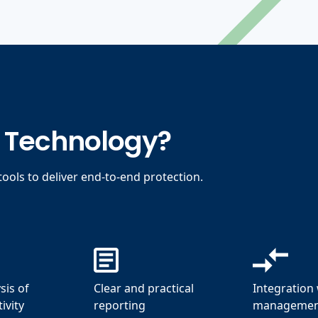
t Technology?
ools to deliver end-to-end protection.
sis of
Clear and practical
Integration 
ivity
reporting
management