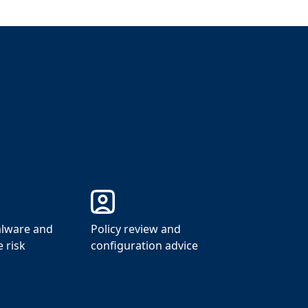
lware and
Policy review and
 risk
configuration advice