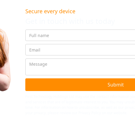
Secure every device
Get in touch with us today
First Technology Holdings Ltd may use the contact information yo
and services that are of legitimate interest to you. You may uns
time. For information on how to unsubscribe, as well as our priv
your privacy, please review our Privacy Policy on our website.