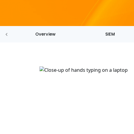
Overview
SIEM