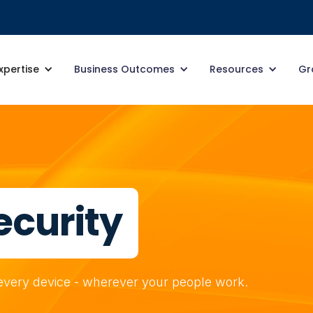
xpertise
Business Outcomes
Resources
Gr
ecurity
r every device - wherever your people work.