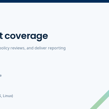
t coverage
licy reviews, and deliver reporting
e
, Linux)