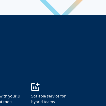
with your IT
Scalable service for
 tools
hybrid teams