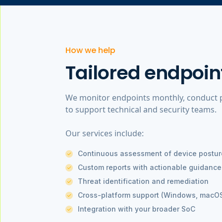
How we help
Tailored endpoin
We monitor endpoints monthly, conduct po
to support technical and security teams.
Our services include:
Continuous assessment of device postur
Custom reports with actionable guidance
Threat identification and remediation
Cross-platform support (Windows, macOS
Integration with your broader SoC