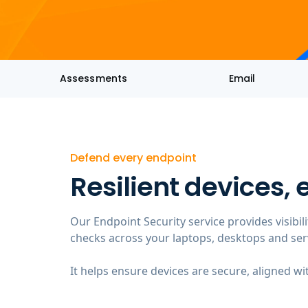
Assessments
Email
Defend every endpoint
Resilient devices,
Our Endpoint Security service provides visibil
checks across your laptops, desktops and ser
It helps ensure devices are secure, aligned wi