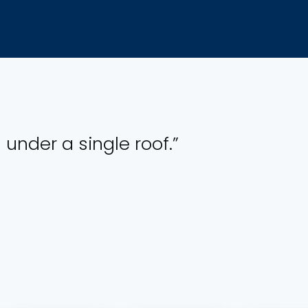
 under a single roof.”