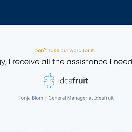
Don't take our word for it...
y, I receive all the assistance I need
Tonja Blom | General Manager at Ideafruit