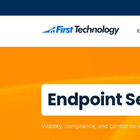
E
Endpoint S
Visibility, compliance, and control fo