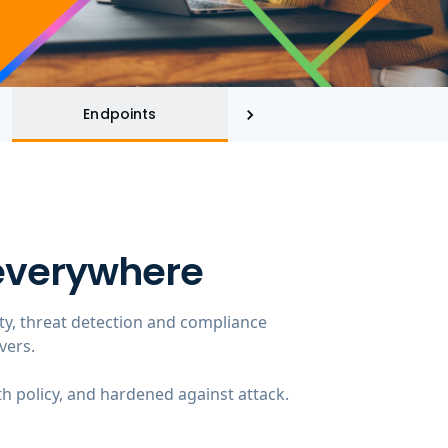
Endpoints
Threat Intelligence
 everywhere
ity, threat detection and compliance
vers.
th policy, and hardened against attack.