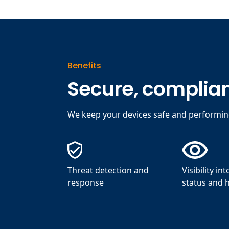
Benefits
Secure, complian
We keep your devices safe and performi
Threat detection and
Visibility in
response
status and 