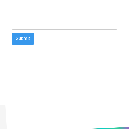
Email Address
First Technology Holdings Ltd may use the contact information
you provide to contact you about products and services that are of
legitimate interest to you. You may unsubscribe from these
communications at any time. For information on how to
unsubscribe, as well as our privacy practices and commitment to
protecting your privacy, please review our Privacy Policy on our
website.