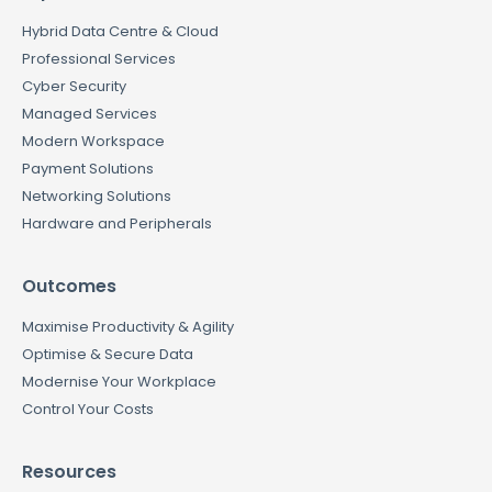
Hybrid Data Centre & Cloud
Professional Services
Cyber Security
Managed Services
Modern Workspace
Payment Solutions
Networking Solutions
Hardware and Peripherals
Outcomes
Maximise Productivity & Agility
Optimise & Secure Data
Modernise Your Workplace
Control Your Costs
Resources