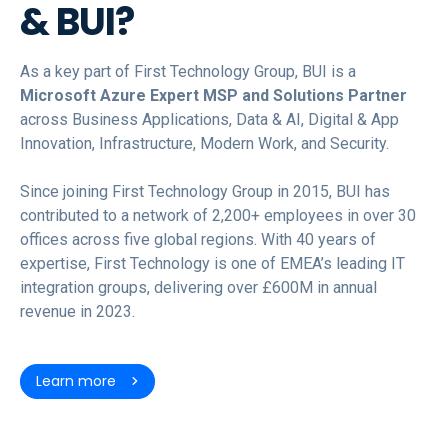
& BUI?
As a key part of First Technology Group, BUI is a
Microsoft Azure Expert MSP and Solutions Partner
across Business Applications, Data & AI, Digital & App
Innovation, Infrastructure, Modern Work, and Security.
Since joining First Technology Group in 2015, BUI has
contributed to a network of 2,200+ employees in over 30
offices across five global regions. With 40 years of
expertise, First Technology is one of EMEA’s leading IT
integration groups, delivering over £600M in annual
revenue in 2023.
Learn more
