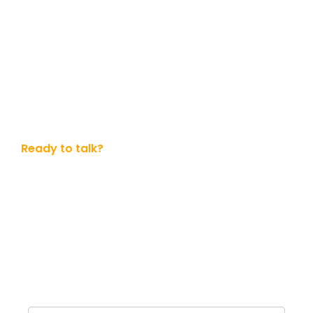
Ready to talk?
Get in touch with us today
Whether you ready to dive in or simply want to know
more. No obligation.
Name