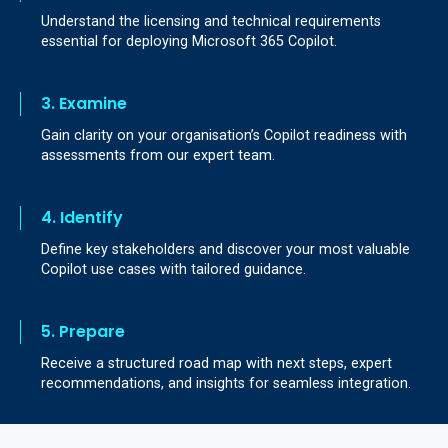
Understand the licensing and technical requirements
essential for deploying Microsoft 365 Copilot.
3. Examine
Gain clarity on your organisation’s Copilot readiness with
assessments from our expert team.
4. Identify
Define key stakeholders and discover your most valuable
Copilot use cases with tailored guidance.
5. Prepare
Receive a structured road map with next steps, expert
recommendations, and insights for seamless integration.