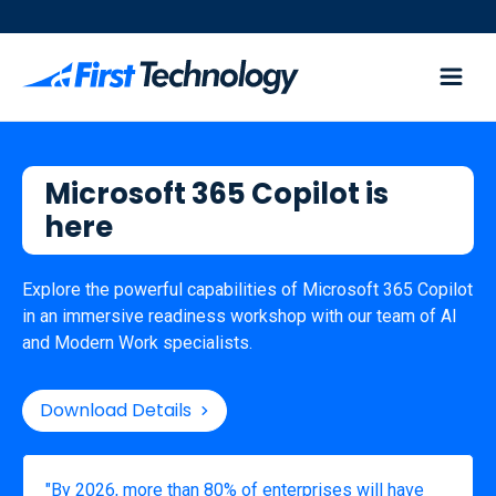
Microsoft 365 Copilot is
here
Explore the powerful capabilities of Microsoft 365 Copilot
in an immersive readiness workshop with our team of AI
and Modern Work specialists.
Download Details

"By 2026, more than 80% of enterprises will have