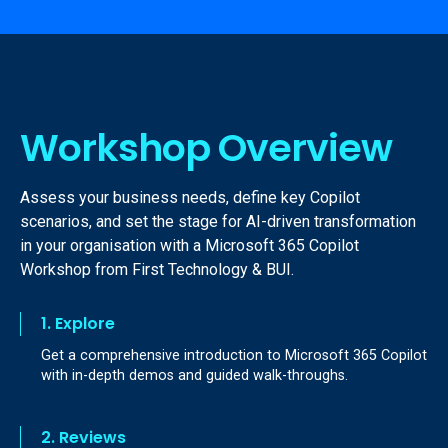
Workshop Overview
Assess your business needs, define key Copilot
scenarios, and set the stage for AI-driven transformation
in your organisation with a Microsoft 365 Copilot
Workshop from First Technology & BUI.
1. Explore
Get a comprehensive introduction to Microsoft 365 Copilot
with in-depth demos and guided walk-throughs.
2. Reviews