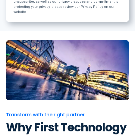
unsubscribe, as well as our privacy practices and commitment to
protecting your privacy, please review our Privacy Policy on our
website.
Transform with the right partner
Why First Technology