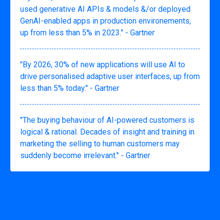
used generative AI APIs & models &/or deployed
GenAI-enabled apps in production environements,
up from less than 5% in 2023." - Gartner
"By 2026, 30% of new applications will use AI to
drive personalised adaptive user interfaces, up from
less than 5% today." - Gartner
"The buying behaviour of AI-powered customers is
logical & rational. Decades of insight and training in
marketing the selling to human customers may
suddenly become irrelevant." - Gartner