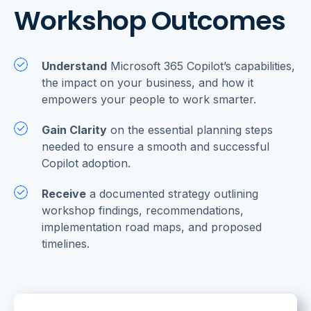
Workshop Outcomes
Understand
Microsoft 365 Copilot’s capabilities,
the impact on your business, and how it
empowers your people to work smarter.
Gain Clarity
on the essential planning steps
needed to ensure a smooth and successful
Copilot adoption.
Receive
a documented strategy outlining
workshop findings, recommendations,
implementation road maps, and proposed
timelines.