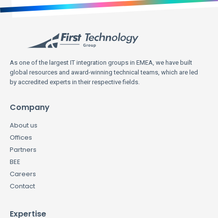
As one of the largest IT integration groups in EMEA, we have built
global resources and award-winning technical teams, which are led
by accredited experts in their respective fields.
Company
About us
Offices
Partners
BEE
Careers
Contact
Expertise