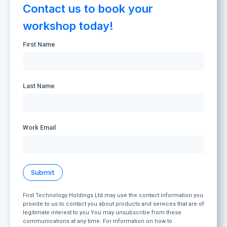
Contact us to book your
workshop today!
First Name
Last Name
Work Email
First Technology Holdings Ltd may use the contact information you
provide to us to contact you about products and services that are of
legitimate interest to you.You may unsubscribe from these
communications at any time. For information on how to