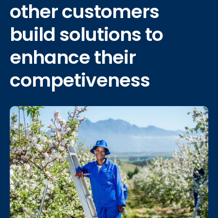
other
customers
build solutions
to
enhance their
competiveness