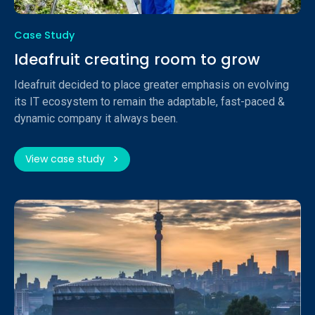
Case Study
Ideafruit creating room to grow
Ideafruit decided to place greater emphasis on evolving
its IT ecosystem to remain the adaptable, fast-paced &
dynamic company it always been.
View case study
