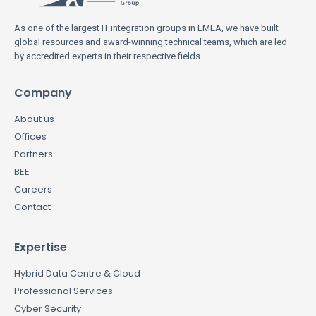
As one of the largest IT integration groups in EMEA, we have built
global resources and award-winning technical teams, which are led
by accredited experts in their respective fields.
Company
About us
Offices
Partners
BEE
Careers
Contact
Expertise
Hybrid Data Centre & Cloud
Professional Services
Cyber Security