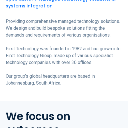
systems integration
Providing comprehensive managed technology solutions.
We design and build bespoke solutions fitting the
demands and requirements of various organisations.
First Technology was founded in 1982 and has grown into
First Technology Group, made up of various specialist
technology companies with over 30 offices.
Our group’s global headquarters are based in
Johannesburg, South Africa.
We focus on