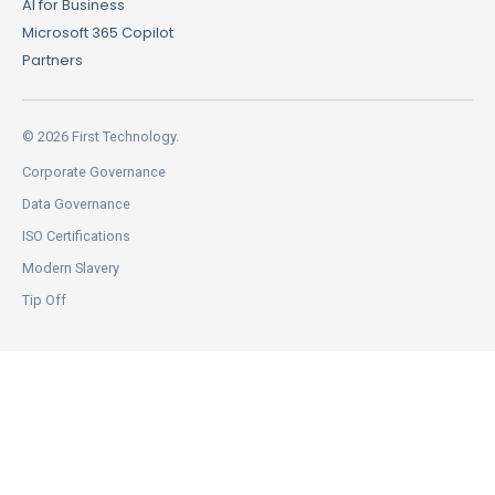
AI for Business
Microsoft 365 Copilot
Partners
© 2026 First Technology.
Corporate Governance
Data Governance
ISO Certifications
Modern Slavery
Tip Off