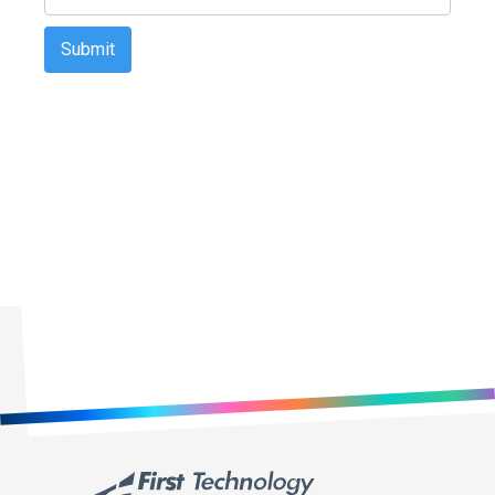
First Technology Holdings Ltd may use the contact information
you provide to contact you about products and services that are of
legitimate interest to you. You may unsubscribe from these
communications at any time. For information on how to
unsubscribe, as well as our privacy practices and commitment to
protecting your privacy, please review our Privacy Policy on our
website.