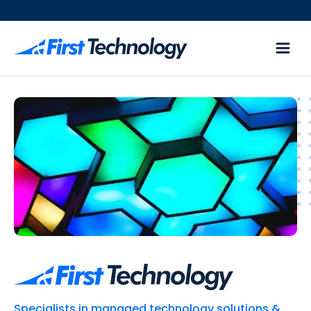
Specialists in managed technology solutions &