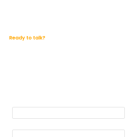
Ready to talk?
Get in touch with us today
Whether you ready to dive in or simply want to know
more. No obligation.
Name
Email Address