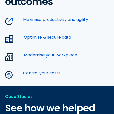
outcomes
Maximise productivity and agility
Optimise & secure data
Modernise your workplace
Control your costs
Case Studies
See how we helped