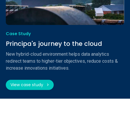
Case Study
Principa's journey to the cloud
New hybrid-cloud environment helps data analytics
redirect teams to higher-tier objectives, reduce costs &
increase innovations initiatives.
View case study
