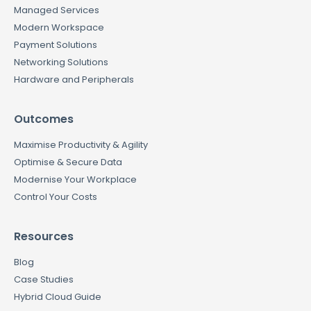
Managed Services
Modern Workspace
Payment Solutions
Networking Solutions
Hardware and Peripherals
Outcomes
Maximise Productivity & Agility
Optimise & Secure Data
Modernise Your Workplace
Control Your Costs
Resources
Blog
Case Studies
Hybrid Cloud Guide