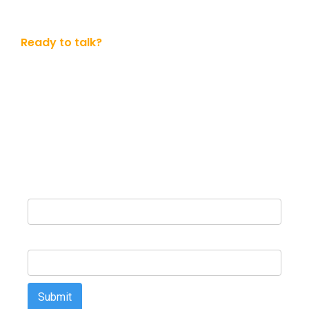
Ready to talk?
Get in touch with us today
Whether you ready to dive in or simply want to know
more. No obligation.
Name
Email Address