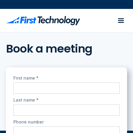
Book a meeting
First name *
Last name *
Phone number