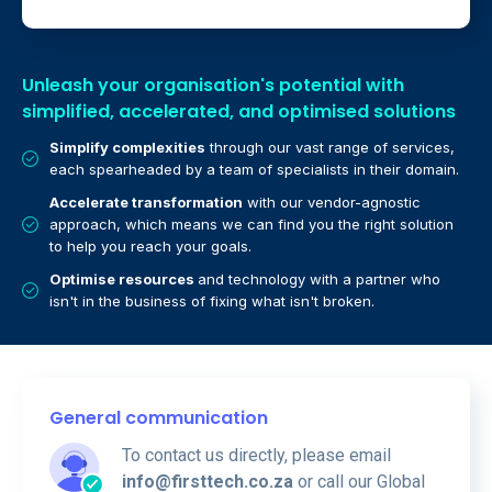
Unleash your organisation's potential with
simplified, accelerated, and optimised solutions
Simplify complexities
through our vast range of services,
each spearheaded by a team of specialists in their domain.
Accelerate transformation
with our vendor-agnostic
approach, which means we can find you the right solution
to help you reach your goals.
Optimise resources
and technology with a partner who
isn't in the business of fixing what isn't broken.
General communication
To contact us directly, please email
info@firsttech.co.za
or call our Global