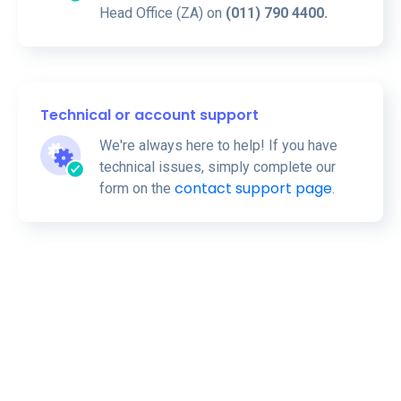
Head Office (ZA) on
(011) 790 4400.
Technical or account support
We're always here to help! If you have
technical issues, simply complete our
contact support page
form on the
.