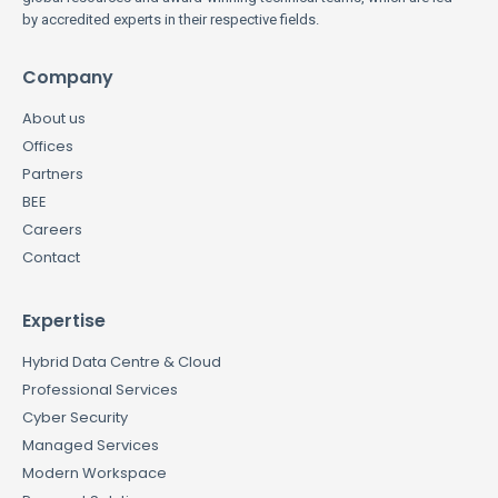
by accredited experts in their respective fields.
Company
About us
Offices
Partners
BEE
Careers
Contact
Expertise
Hybrid Data Centre & Cloud
Professional Services
Cyber Security
Managed Services
Modern Workspace