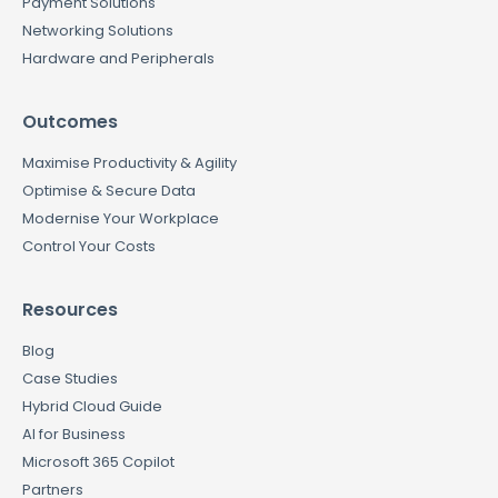
Payment Solutions
Networking Solutions
Hardware and Peripherals
Outcomes
Maximise Productivity & Agility
Optimise & Secure Data
Modernise Your Workplace
Control Your Costs
Resources
Blog
Case Studies
Hybrid Cloud Guide
AI for Business
Microsoft 365 Copilot
Partners