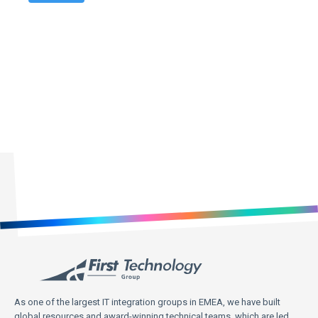
First Technology Holdings Ltd may use the contact information
you provide to contact you about products and services that are of
legitimate interest to you. You may unsubscribe from these
communications at any time. For information on how to
unsubscribe, as well as our privacy practices and commitment to
protecting your privacy, please review our Privacy Policy on our
website.
As one of the largest IT integration groups in EMEA, we have built
global resources and award-winning technical teams, which are led