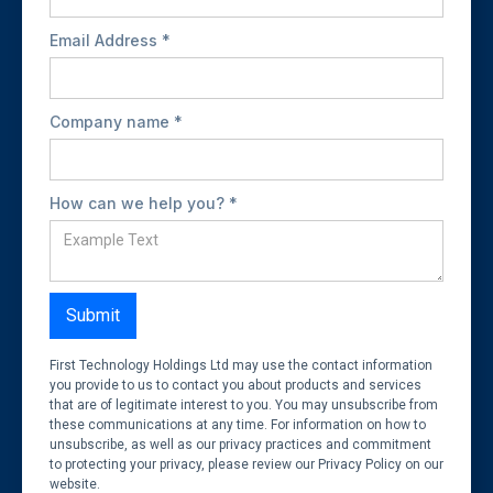
Email Address *
Company name *
How can we help you? *
First Technology Holdings Ltd may use the contact information
you provide to us to contact you about products and services
that are of legitimate interest to you. You may unsubscribe from
these communications at any time. For information on how to
unsubscribe, as well as our privacy practices and commitment
to protecting your privacy, please review our Privacy Policy on our
website.