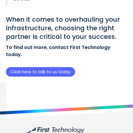
When it comes to overhauling your
infrastructure, choosing the right
partner is critical to your success.
To find out more, contact First Technology
today.
Click here to talk to us today