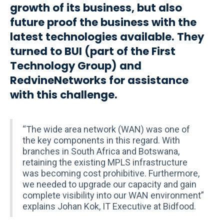
growth of its business, but also
future proof the business with the
latest technologies available. They
turned to BUI (part of the First
Technology Group) and
RedvineNetworks for assistance
with this challenge.
“The wide area network (WAN) was one of
the key components in this regard. With
branches in South Africa and Botswana,
retaining the existing MPLS infrastructure
was becoming cost prohibitive. Furthermore,
we needed to upgrade our capacity and gain
complete visibility into our WAN environment”
explains Johan Kok, IT Executive at Bidfood.