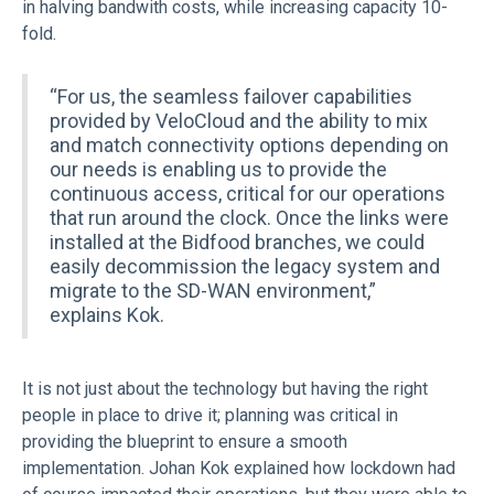
in halving bandwith costs, while increasing capacity 10-
fold.
“For us, the seamless failover capabilities
provided by VeloCloud and the ability to mix
and match connectivity options depending on
our needs is enabling us to provide the
continuous access, critical for our operations
that run around the clock. Once the links were
installed at the Bidfood branches, we could
easily decommission the legacy system and
migrate to the SD-WAN environment,”
explains Kok.
It is not just about the technology but having the right
people in place to drive it; planning was critical in
providing the blueprint to ensure a smooth
implementation. Johan Kok explained how lockdown had