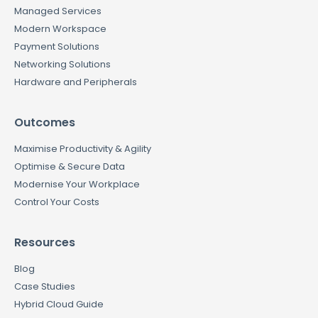
Managed Services
Modern Workspace
Payment Solutions
Networking Solutions
Hardware and Peripherals
Outcomes
Maximise Productivity & Agility
Optimise & Secure Data
Modernise Your Workplace
Control Your Costs
Resources
Blog
Case Studies
Hybrid Cloud Guide