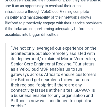
of course impacted their operations, but they were able to
use it as an opportunity to overhaul their critical
infrastructure through VeloCloud. Gaining complete
visibility and manageability of their networks allows
Bidfood to proactively engage with their service providers
if the links are not preforming adequately before this
escalates into bigger difficulties.
“We not only leveraged our experience on the
architecture, but also remotely assisted with
its deployment,” explained Morne Vermeulen,
Senior Core Engineer at Redvine, “Our status
as a VeloCloud MSP enables us to run
gateways across Africa to ensure customers
like Bidfood get seamless failover across
their regional footprint if there are any
connectivity issues at their sites. SD-WAN is
a business enabler for any organisation and
Bidfood is now well positioned to capitalise
on this.”