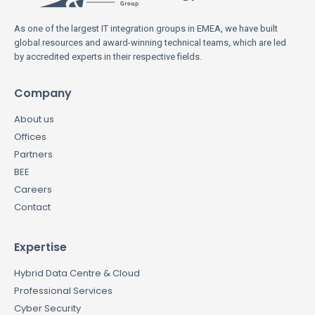
As one of the largest IT integration groups in EMEA, we have built
global resources and award-winning technical teams, which are led
by accredited experts in their respective fields.
Company
About us
Offices
Partners
BEE
Careers
Contact
Expertise
Hybrid Data Centre & Cloud
Professional Services
Cyber Security