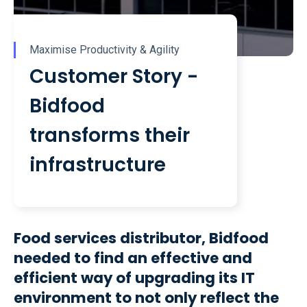
Maximise Productivity & Agility
Customer Story -
Bidfood
transforms their
infrastructure
Food services distributor, Bidfood
needed to find an effective and
efficient way of upgrading its IT
environment to not only reflect the