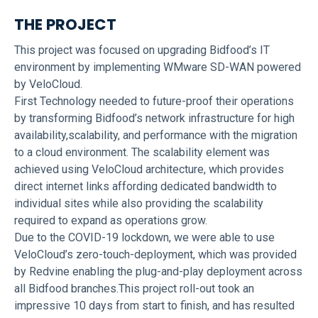
THE PROJECT
This project was focused on upgrading Bidfood’s IT
environment by implementing WMware SD-WAN powered
by VeloCloud.
First Technology needed to future-proof their operations
by transforming Bidfood’s network infrastructure for high
availability,scalability, and performance with the migration
to a cloud environment. The scalability element was
achieved using VeloCloud architecture, which provides
direct internet links affording dedicated bandwidth to
individual sites while also providing the scalability
required to expand as operations grow.
Due to the COVID-19 lockdown, we were able to use
VeloCloud’s zero-touch-deployment, which was provided
by Redvine enabling the plug-and-play deployment across
all Bidfood branches.This project roll-out took an
impressive 10 days from start to finish, and has resulted